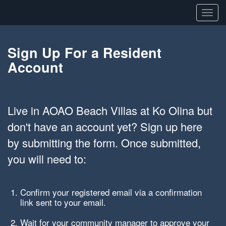
Toggl
navig
Sign Up For a Resident
Account
Live in AOAO Beach Villas at Ko Olina but
don't have an account yet? Sign up here
by submitting the form. Once submitted,
you will need to:
Confirm your registered email via a confirmation
link sent to your email.
Wait for your community manager to approve your