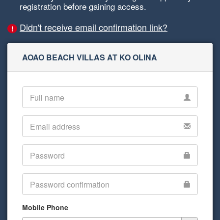
registration before gaining access.
Didn't receive email confirmation link?
AOAO BEACH VILLAS AT KO OLINA
Mobile Phone