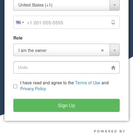
Mobile
United States (+1)
Phone
Role
Role
I am the owner
I have read and agree to the
Terms of Use
and
Privacy Policy